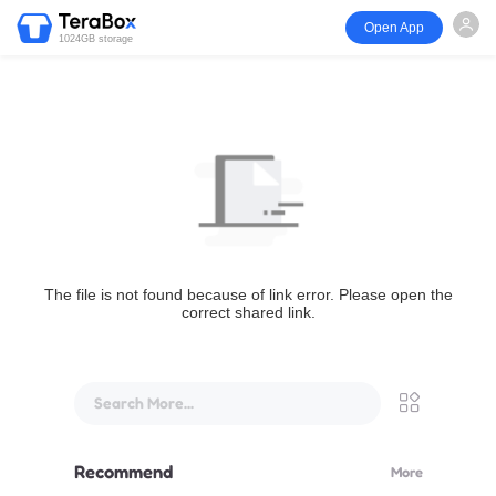
Open App
1024GB storage
The file is not found because of link error. Please open the
correct shared link.