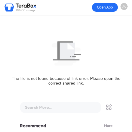
Open App
1024GB storage
The file is not found because of link error. Please open the
correct shared link.