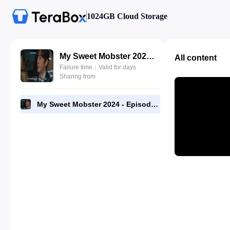
1024GB Cloud Storage
My Sweet Mobster 2024 - Episode 05 - 720p [RMC].mp4
All content
Failure time：Valid for days
Sharing from
My Sweet Mobster 2024 - Episode 05 - 720p [RMC].mp4