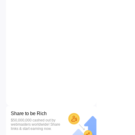
Share to be Rich
$50,000,000 cashed out by
webmasters worldwide! Share
links & start earning now.