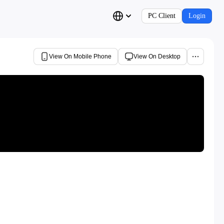
PC Client
Login
View On Mobile Phone
View On Desktop