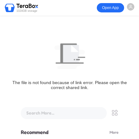
Open App
1024GB storage
The file is not found because of link error. Please open the
correct shared link.