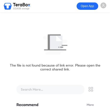
Open App
1024GB storage
The file is not found because of link error. Please open the
correct shared link.