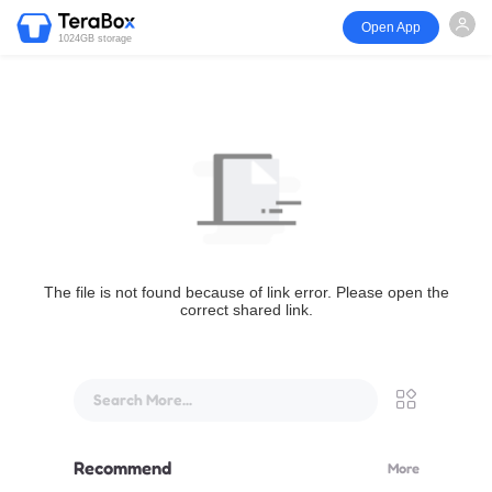
Open App
1024GB storage
The file is not found because of link error. Please open the
correct shared link.