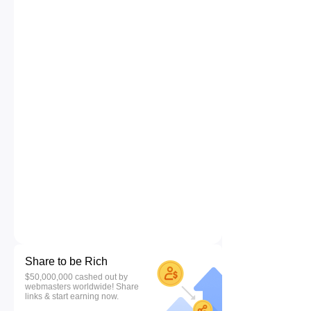
Share to be Rich
$50,000,000 cashed out by
webmasters worldwide! Share
links & start earning now.