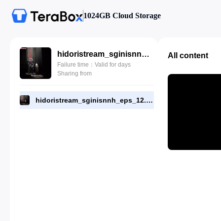
1024GB Cloud Storage
hidoristream_sginisnnh_eps_12.mp4
All content
Failure time：Valid for days
Sharing from
hidoristream_sginisnnh_eps_12.mp4