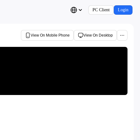
PC Client
Login
View On Mobile Phone
View On Desktop