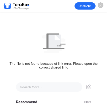
Open App
1024GB storage
The file is not found because of link error. Please open the
correct shared link.