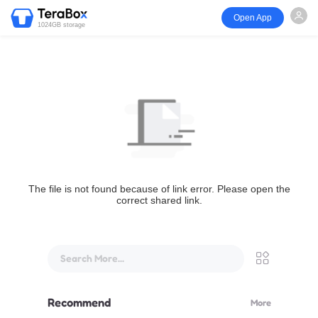
Open App
1024GB storage
The file is not found because of link error. Please open the
correct shared link.