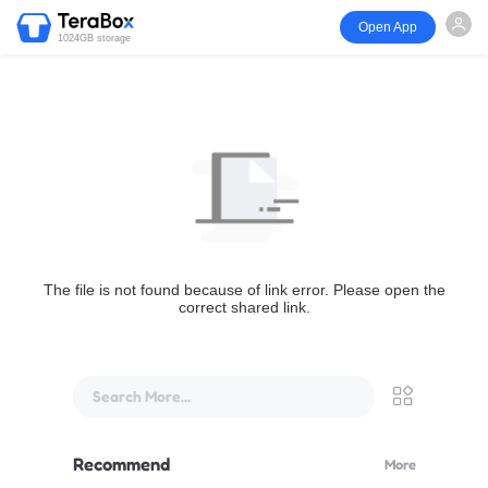
Open App
1024GB storage
The file is not found because of link error. Please open the
correct shared link.