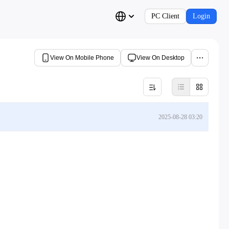
PC Client
Login
View On Mobile Phone
View On Desktop
2025-08-28 03:20