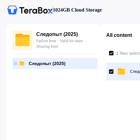
1024GB Cloud Storage
Следопыт (2025)
All content
Failure time：Valid for days
Sharing from
1 files sele
Следопыт (2025)
След