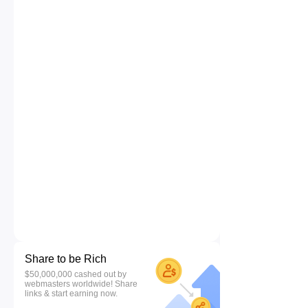
Share to be Rich
$50,000,000 cashed out by
webmasters worldwide! Share
links & start earning now.