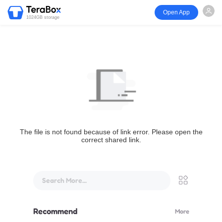
Open App
1024GB storage
The file is not found because of link error. Please open the
correct shared link.