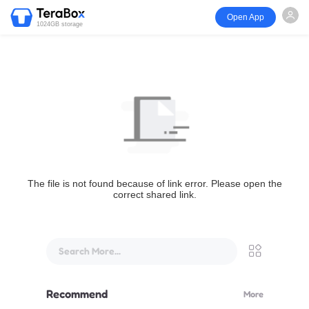
Open App
1024GB storage
The file is not found because of link error. Please open the
correct shared link.