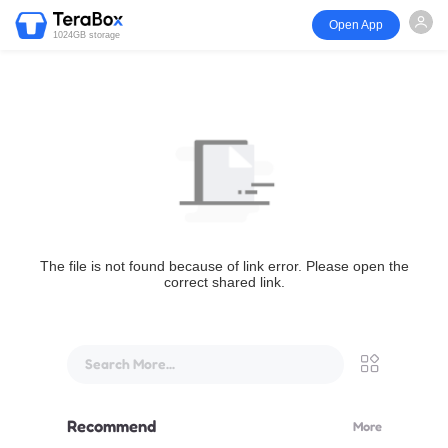
Open App
1024GB storage
The file is not found because of link error. Please open the
correct shared link.