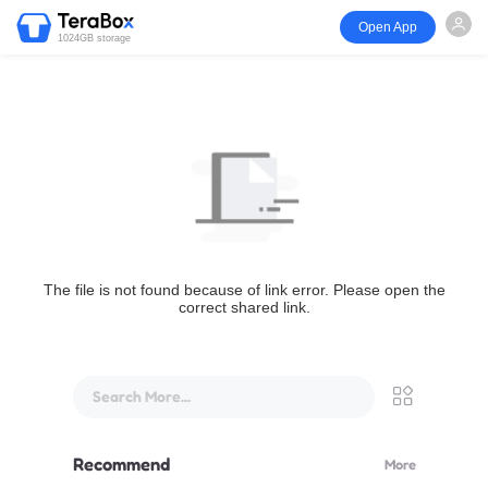
Open App
1024GB storage
The file is not found because of link error. Please open the
correct shared link.