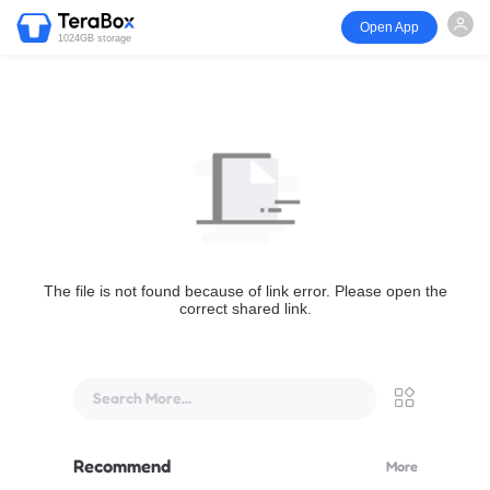
Open App
1024GB storage
The file is not found because of link error. Please open the
correct shared link.