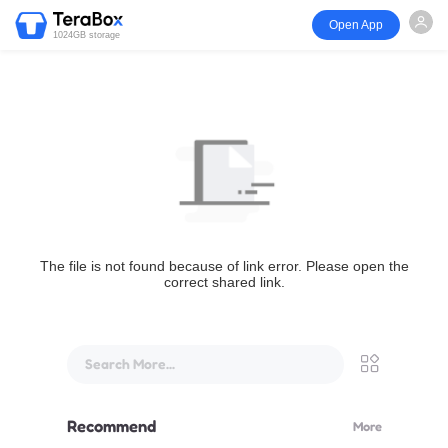
Open App
1024GB storage
The file is not found because of link error. Please open the
correct shared link.