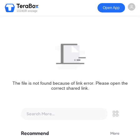
Open App
1024GB storage
The file is not found because of link error. Please open the
correct shared link.