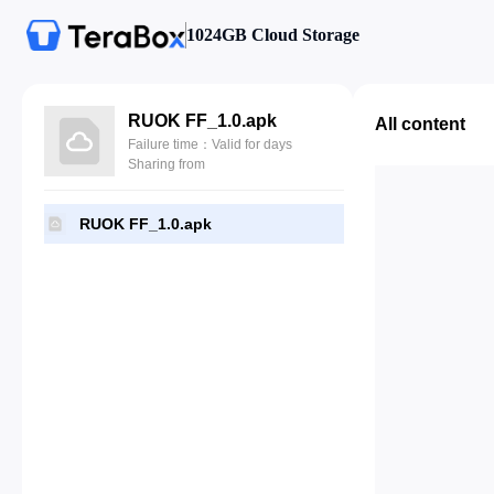
1024GB Cloud Storage
RUOK FF_1.0.apk
All content
Failure time：Valid for days
Sharing from
RUOK FF_1.0.apk