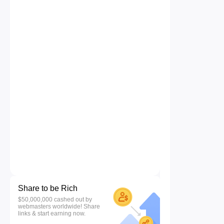
Share to be Rich
$50,000,000 cashed out by
webmasters worldwide! Share
links & start earning now.