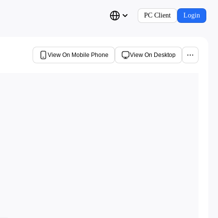
PC Client
Login
View On Mobile Phone
View On Desktop