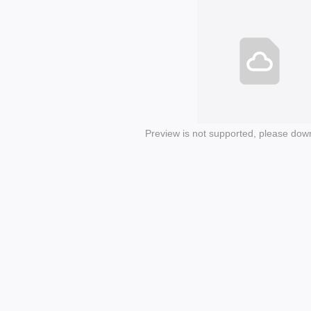
Preview is not supported, please dow