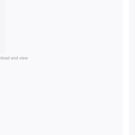
nload and view