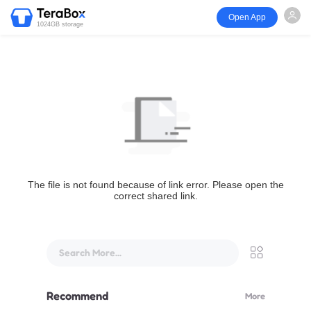
Open App
1024GB storage
The file is not found because of link error. Please open the
correct shared link.