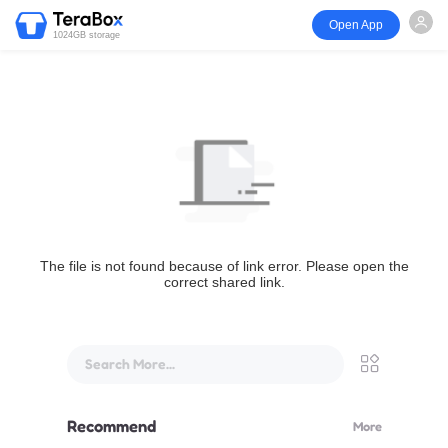
Open App
1024GB storage
The file is not found because of link error. Please open the
correct shared link.