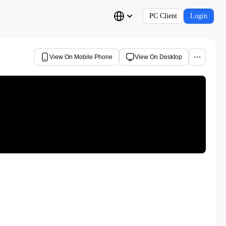
PC Client
Login
View On Mobile Phone
View On Desktop