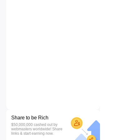
Share to be Rich
$50,000,000 cashed out by
webmasters worldwide! Share
links & start earning now.