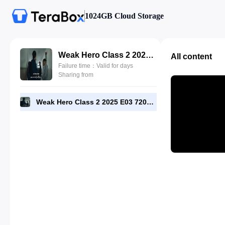
1024GB Cloud Storage
Weak Hero Class 2 2025 E03 720p WEB-DL [RMC].mp4
All content
Failure time：Valid for days
Sharing from
Weak Hero Class 2 2025 E03 720p WEB-DL [RMC].mp4