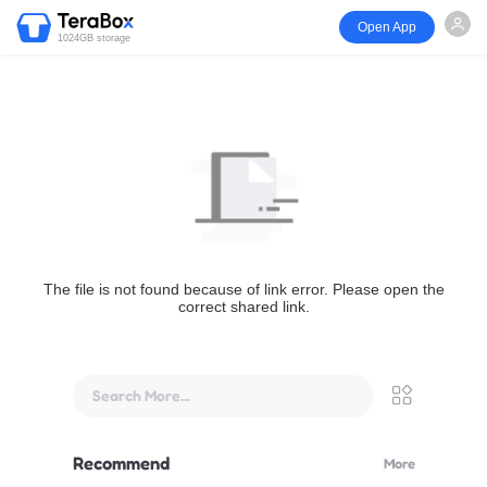
Open App
1024GB storage
The file is not found because of link error. Please open the
correct shared link.