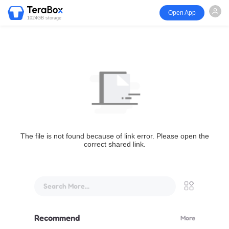
Open App
1024GB storage
The file is not found because of link error. Please open the
correct shared link.