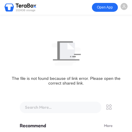
Open App
1024GB storage
The file is not found because of link error. Please open the
correct shared link.