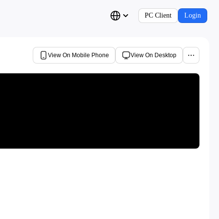
PC Client
Login
View On Mobile Phone
View On Desktop