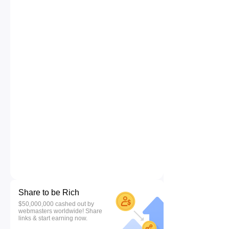
Share to be Rich
$50,000,000 cashed out by
webmasters worldwide! Share
links & start earning now.