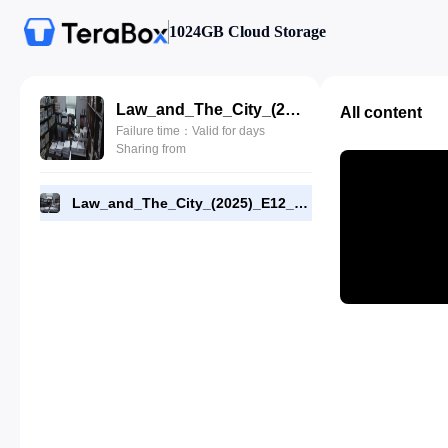
1024GB Cloud Storage
Law_and_The_City_(2025)_E12_720p_WEB-DL_[RMC]_End.mp4
All content
Failure time：Valid for days
Sharing from
Law_and_The_City_(2025)_E12_720p_WEB-DL_[RMC]_End.mp4