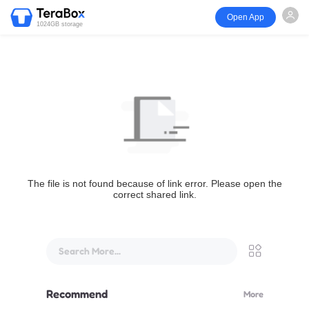
Open App
1024GB storage
The file is not found because of link error. Please open the
correct shared link.