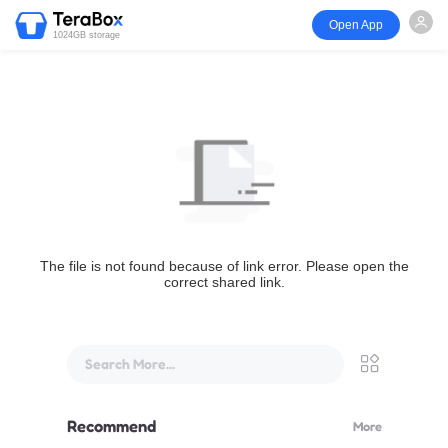
Open App
1024GB storage
The file is not found because of link error. Please open the
correct shared link.