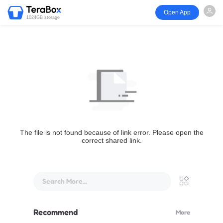
Open App
1024GB storage
The file is not found because of link error. Please open the
correct shared link.