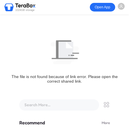
Open App
1024GB storage
The file is not found because of link error. Please open the
correct shared link.