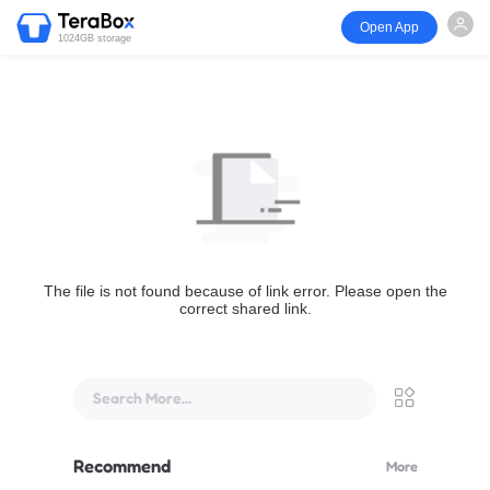
Open App
1024GB storage
The file is not found because of link error. Please open the
correct shared link.