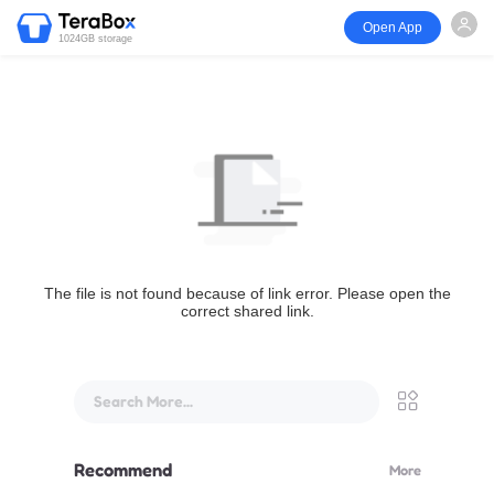
Open App
1024GB storage
The file is not found because of link error. Please open the
correct shared link.