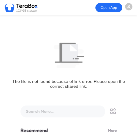
Open App
1024GB storage
The file is not found because of link error. Please open the
correct shared link.