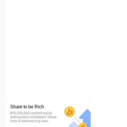
Share to be Rich
$50,000,000 cashed out by
webmasters worldwide! Share
links & start earning now.