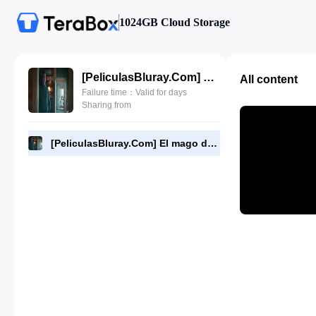
1024GB Cloud Storage
[PeliculasBluray.Com] El mago del Kremlin (2025) [720P][HD].mp4
All content
Failure time：Valid for days
Sharing from
[PeliculasBluray.Com] El mago del Kremlin (2025) [720P][HD].mp4