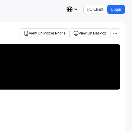
PC Client
Login
View On Mobile Phone
View On Desktop