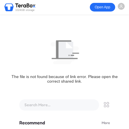
Open App
1024GB storage
The file is not found because of link error. Please open the
correct shared link.