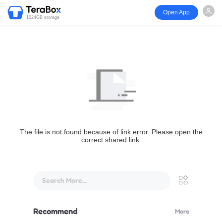
Open App
1024GB storage
The file is not found because of link error. Please open the
correct shared link.