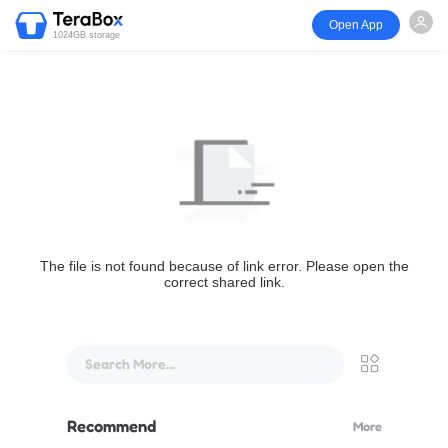
Open App
1024GB storage
The file is not found because of link error. Please open the
correct shared link.