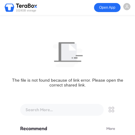
Open App
1024GB storage
The file is not found because of link error. Please open the
correct shared link.