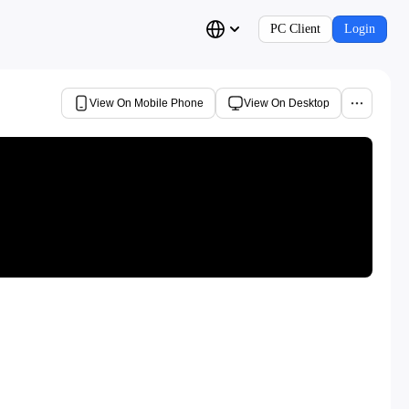
PC Client
Login
View On Mobile Phone
View On Desktop