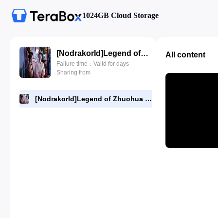
1024GB Cloud Storage
[NodrakorId]Legend of Zhuohua 22.480p.mp4
All content
Failure time：Valid for days
Sharing from
[NodrakorId]Legend of Zhuohua 22.480p.mp4