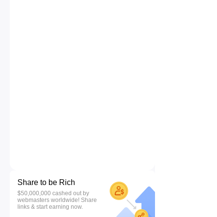
Share to be Rich
$50,000,000 cashed out by
webmasters worldwide! Share
links & start earning now.