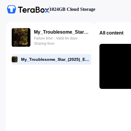
1024GB Cloud Storage
My_Troublesome_Star_(2025)_E01_1080p_WEB-DL_[RMC].mp4
All content
Failure time：Valid for days
Sharing from
My_Troublesome_Star_(2025)_E01_1080p_WEB-DL_[RMC].mp4