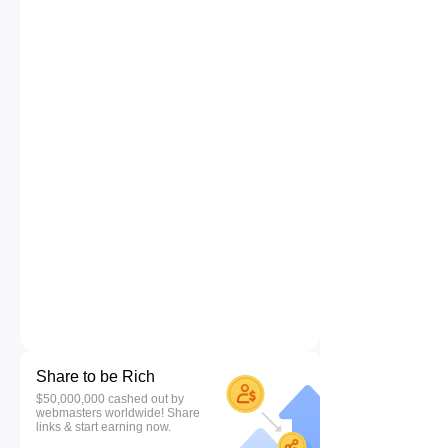
Share to be Rich
$50,000,000 cashed out by
webmasters worldwide! Share
links & start earning now.