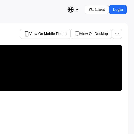
PC Client
Login
View On Mobile Phone
View On Desktop