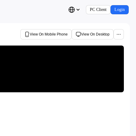
PC Client
Login
View On Mobile Phone
View On Desktop