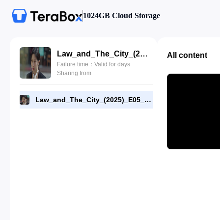
1024GB Cloud Storage
Law_and_The_City_(2025)_E05_720p_WEB-DL_[RMC].mp4
All content
Failure time：Valid for days
Sharing from
Law_and_The_City_(2025)_E05_720p_WEB-DL_[RMC].mp4