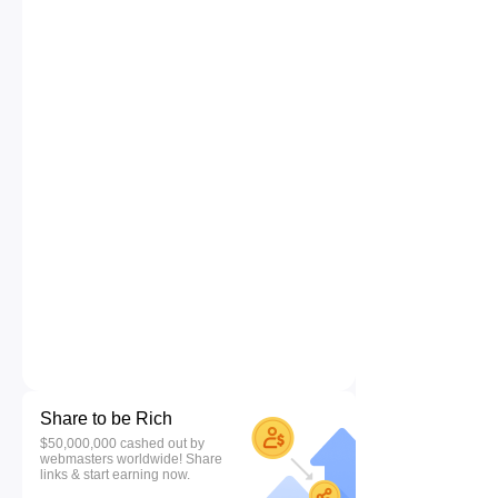
Share to be Rich
$50,000,000 cashed out by
webmasters worldwide! Share
links & start earning now.