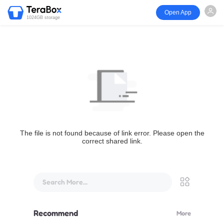
Open App
1024GB storage
The file is not found because of link error. Please open the
correct shared link.