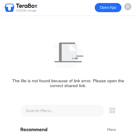
Open App
1024GB storage
The file is not found because of link error. Please open the
correct shared link.