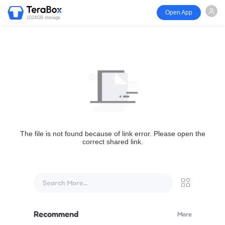
Open App
1024GB storage
The file is not found because of link error. Please open the
correct shared link.