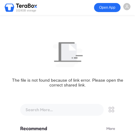
Open App
1024GB storage
The file is not found because of link error. Please open the
correct shared link.