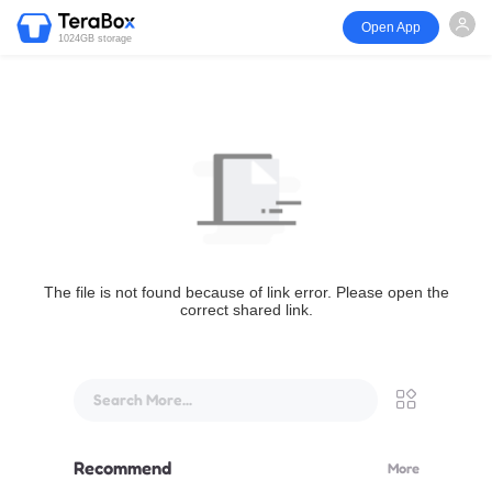
Open App
1024GB storage
The file is not found because of link error. Please open the
correct shared link.