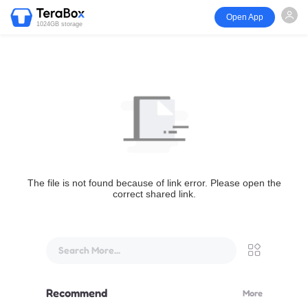
Open App
1024GB storage
The file is not found because of link error. Please open the
correct shared link.