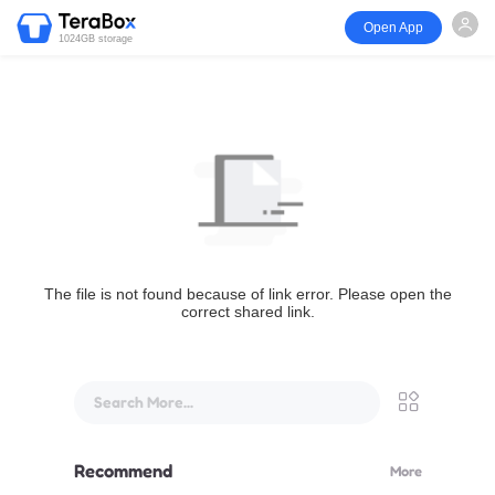
Open App
1024GB storage
The file is not found because of link error. Please open the
correct shared link.