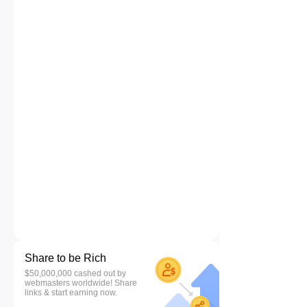
Share to be Rich
$50,000,000 cashed out by
webmasters worldwide! Share
links & start earning now.