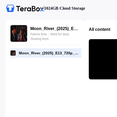
1024GB Cloud Storage
Moon_River_(2025)_E13_720p_WEB-DL_[RMC].mp4
All content
Failure time：Valid for days
Sharing from
Moon_River_(2025)_E13_720p_WEB-DL_[RMC].mp4