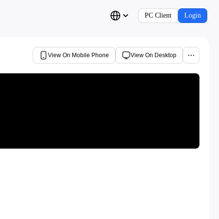
PC Client
Login
View On Mobile Phone
View On Desktop