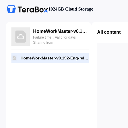
1024GB Cloud Storage
HomeWorkMaster-v0.192-Eng-release.apk
All content
Failure time：Valid for days
Sharing from
HomeWorkMaster-v0.192-Eng-release.apk