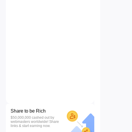
Share to be Rich
$50,000,000 cashed out by
webmasters worldwide! Share
links & start earning now.